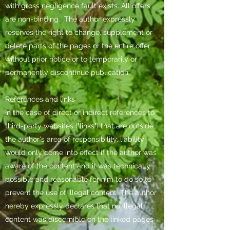
with gross negligence fault exists. All offers
are non-binding.
The author expressly
reserves the right to change, supplement or
delete parts of the pages or the entire offer
without prior notice or to temporarily or
permanently discontinue publication.
References and links
In the case of direct or indirect references to
third-party websites ("links") that are outside
the author's area of responsibility, liability
would only come into effect if the author was
aware of the content and it was technically
possible and reasonable for him to do so to
prevent the use of illegal content. The author
hereby expressly declares that no illegal
content was discernible on the linked pages