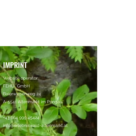
IMPRINT
Website operator:
FEHU
GmbH
Baierwiesenweg 24
A-5541 Altenmarkt im Pongau
+43 664 999 45424
info@erlebniswald-altenmarkt.at