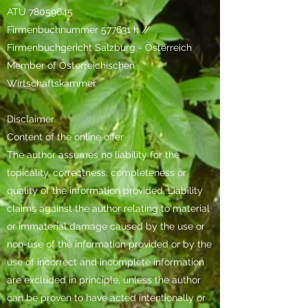
ATU
78059645
Firmenbuchnummer 577631 h //
Firmenbuchgericht Salzburg - Österreich
Member of Österreichischen
Wirtschaftskammer
Disclaimer
Content of the online offer
The author assumes no liability for the
topicality, correctness, completeness or
quality of the information provided. Liability
claims against the author relating to material
or immaterial damage caused by the use or
non-use of the information provided or by the
use of incorrect and incomplete information
are excluded in principle, unless the author
can be proven to have acted intentionally or