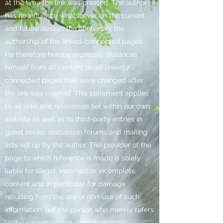
at the time the link was created. The author
has no influence whatsoever on the current
and future design, the content or the
authorship of the linked/connected pages.
He therefore hereby expressly distances
himself from all content on all linked /
connected pages that were changed after
the link was created. This statement applies
to all links and references set within our own
website as well as to third-party entries in
guest books, discussion forums and mailing
lists set up by the author. The provider of the
page to which reference is made is solely
liable for illegal, incorrect or incomplete
content and in particular for damage
resulting from the use or non-use of such
information, not the person who merely refers
to the respective publication via links.