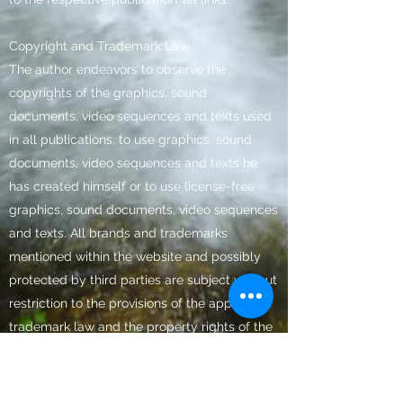
Copyright and Trademark Law
The author endeavors to observe the
copyrights of the graphics, sound
documents, video sequences and texts used
in all publications, to use graphics, sound
documents, video sequences and texts he
has created himself or to use license-free
graphics, sound documents, video sequences
and texts. All brands and trademarks
mentioned within the website and possibly
protected by third parties are subject without
restriction to the provisions of the applicable
trademark law and the property rights of the
respective registered owner. The conclusion
that trademarks are not protected by the
rights of third parties should not be drawn